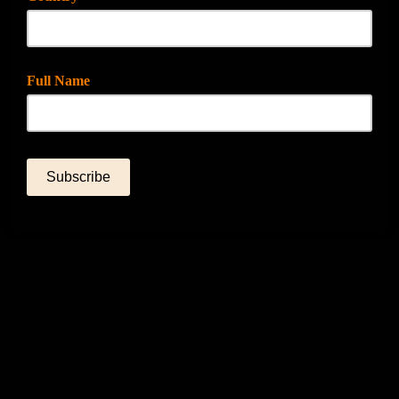
Full Name