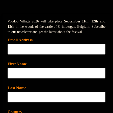
Voodoo Village 2026 will take place
September 11th, 12th and
13th
in the woods of the castle of Grimbergen, Belgium. Subscribe
to our newsletter and get the latest about the festival.
Email Address
First Name
Last Name
Country